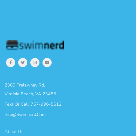
2309 Trelawney Rd.
Virginia Beach, VA 23455
Text Or Call: 757-996-5512
Info@swimnerd.com
About Us