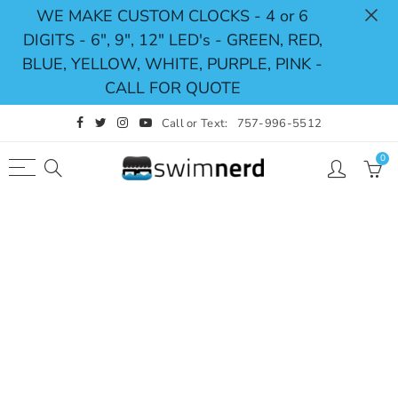
WE MAKE CUSTOM CLOCKS - 4 or 6
DIGITS - 6", 9", 12" LED's - GREEN, RED,
Back
Select currency
BLUE, YELLOW, WHITE, PURPLE, PINK -
CALL FOR QUOTE
Shop
USD
Call or Text:
757-996-5512
Pace Clocks
EUR
0
Swimming Timing System
GBP
Swimming Scoreboards
CAD
Replacement Parts
AUD
JPY