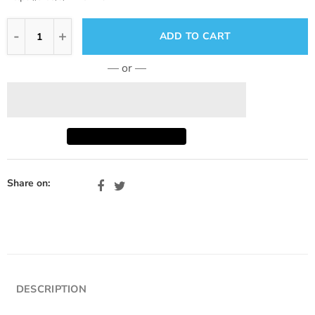
ADD TO CART
— or —
Share on:
DESCRIPTION