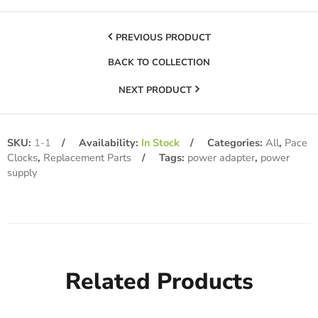
PREVIOUS PRODUCT
BACK TO COLLECTION
NEXT PRODUCT
SKU:
1-1
Availability:
In Stock
Categories:
All
,
Pace
Clocks
,
Replacement Parts
Tags:
power adapter
,
power
supply
Related Products