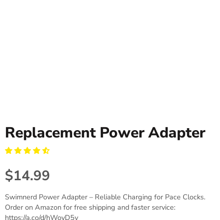
Replacement Power Adapter
$14.99
Swimnerd Power Adapter – Reliable Charging for Pace Clocks.
Order on Amazon for free shipping and faster service:
https://a.co/d/hWovD5v