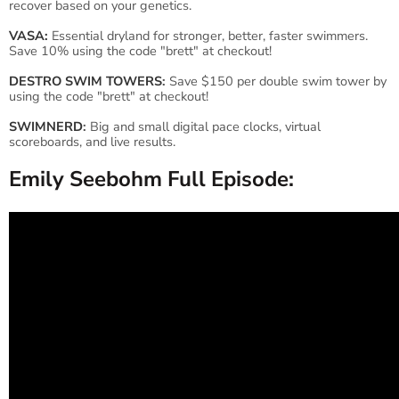
Ÿ
recover based on your genetics.
VASA:
Essential dryland for stronger, better, faster swimmers.
Save 10% using the code "brett" at checkout!
DESTRO SWIM TOWERS
:
Save $150 per double swim tower by
using the code "brett" at checkout!
SWIMNERD
:
Big and small digital pace clocks, virtual
scoreboards, and live results.
Emily Seebohm Full Episode: