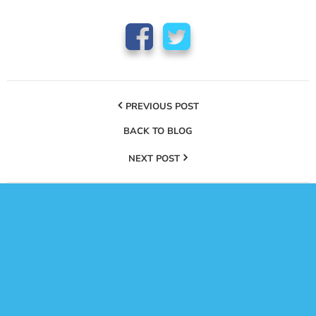
PREVIOUS POST
BACK TO BLOG
NEXT POST