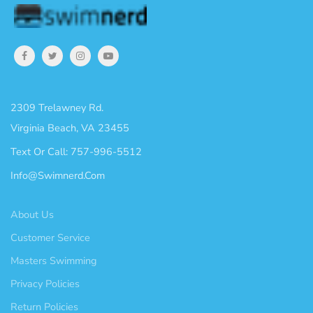
2309 Trelawney Rd.
Virginia Beach, VA 23455
Text Or Call: 757-996-5512
Info@swimnerd.com
About Us
Customer Service
Masters Swimming
Privacy Policies
Return Policies