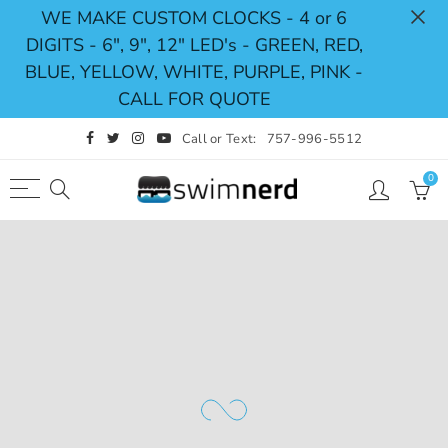
WE MAKE CUSTOM CLOCKS - 4 or 6
DIGITS - 6", 9", 12" LED's - GREEN, RED,
Back
Select currency
BLUE, YELLOW, WHITE, PURPLE, PINK -
CALL FOR QUOTE
Shop
USD
Call or Text:
757-996-5512
Pace Clocks
EUR
0
Swimming Timing System
GBP
Swimming Scoreboards
CAD
Replacement Parts
AUD
JPY