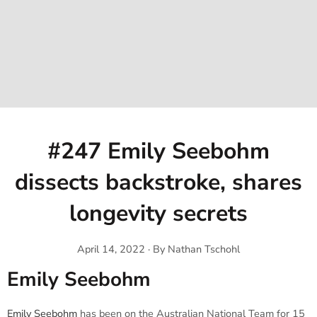
#247 Emily Seebohm
dissects backstroke, shares
longevity secrets
April 14, 2022
·
By Nathan Tschohl
Emily Seebohm
Emily Seebohm
has been on the Australian National Team for 15