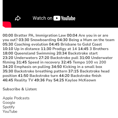
00:00
Bratter PA, Immigration Law
00:04
Are you in or are
you out?
03:30
Snowboarding
04:30
Being a Mum on the team
05:30
Coaching evolution
04:45
Brisbane to Gold Coast
10:10
Up in distance
11:30
Prodigy at 14
14:45
3 Brothers
18:00
Queensland Swimming
20:34
Backstroke start
23:20
Underwaters
27:20
Backstroke pull
31:00
Underwater
filming
31:45
Speed in recovery
32:45
Tempo 100 vs 200
34:20
Emphasis on pulling
34:50
Kicking in a small box
35:30
Backstroke breathing pattern
37:15
Backstroke head
position
41:50
Backstroke turn
44:20
Backstroke finish
46:45
Reality TV
49:36
Pay
54:25
Kaylee McKeown
Subscribe & Listen:
Apple Podcasts
Google
Spotify
YouTube