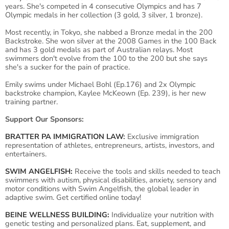
years. She's competed in 4 consecutive Olympics and has 7
Olympic medals in her collection (3 gold, 3 silver, 1 bronze).
Most recently, in Tokyo, she nabbed a Bronze medal in the 200
Backstroke. She won silver at the 2008 Games in the 100 Back
and has 3 gold medals as part of Australian relays. Most
swimmers don't evolve from the 100 to the 200 but she says
she's a sucker for the pain of practice.
Emily swims under Michael Bohl (Ep.176) and 2x Olympic
backstroke champion, Kaylee McKeown (Ep. 239), is her new
training partner.
Support Our Sponsors:
BRATTER PA IMMIGRATION LAW
:
Exclusive immigration
representation of athletes, entrepreneurs, artists, investors, and
entertainers.
SWIM ANGELFISH:
Receive the tools and skills needed to teach
swimmers with autism, physical disabilities, anxiety, sensory and
motor conditions with Swim Angelfish, the global leader in
adaptive swim. Get certified online today!
BEINE WELLNESS BUILDING:
Individualize your nutrition with
genetic testing and personalized plans. Eat, supplement, and