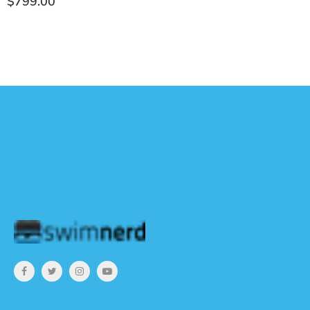
Ÿ
$799.00