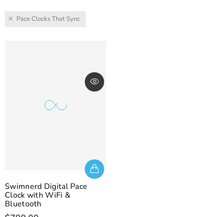
Pace Clocks That Sync
Swimnerd Digital Pace
Clock with WiFi &
Bluetooth