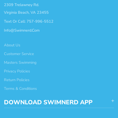
2309 Trelawney Rd.
Virginia Beach, VA 23455
Text Or Call: 757-996-5512
Info@swimnerd.com
About Us
Customer Service
Masters Swimming
Privacy Policies
Return Policies
Terms & Conditions
DOWNLOAD SWIMNERD APP