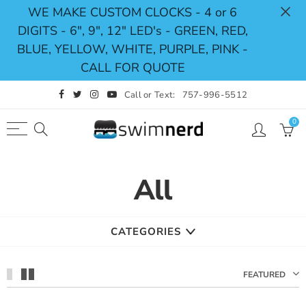
WE MAKE CUSTOM CLOCKS - 4 or 6
DIGITS - 6", 9", 12" LED's - GREEN, RED,
Back
Select currency
BLUE, YELLOW, WHITE, PURPLE, PINK -
CALL FOR QUOTE
Shop
USD
Call or Text:
757-996-5512
Pace Clocks
EUR
0
Swimming Timing System
GBP
Swimming Scoreboards
CAD
All
Replacement Parts
AUD
JPY
CATEGORIES
FEATURED